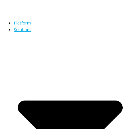
Platform
Solutions