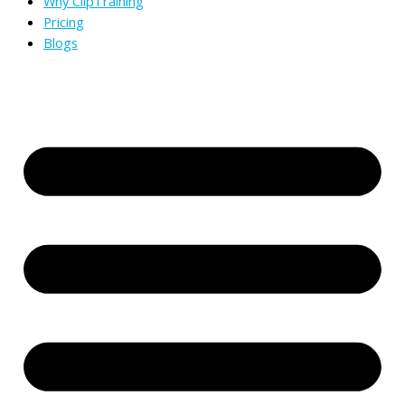
Why ClipTraining
Pricing
Blogs