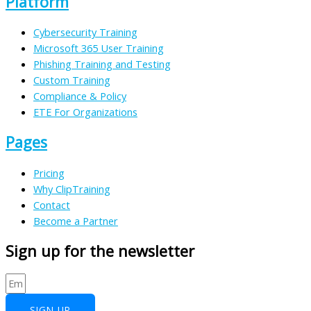
Platform
Cybersecurity Training
Microsoft 365 User Training
Phishing Training and Testing
Custom Training
Compliance & Policy
ETE For Organizations
Pages
Pricing
Why ClipTraining
Contact
Become a Partner
Sign up for the newsletter
SIGN UP