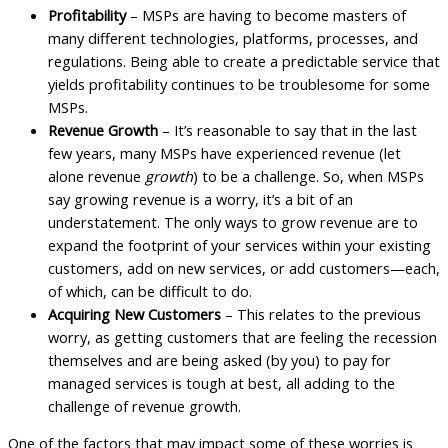
Profitability
– MSPs are having to become masters of
many different technologies, platforms, processes, and
regulations. Being able to create a predictable service that
yields profitability continues to be troublesome for some
MSPs.
Revenue Growth
– It’s reasonable to say that in the last
few years, many MSPs have experienced revenue (let
alone revenue
growth
) to be a challenge. So, when MSPs
say growing revenue is a worry, it’s a bit of an
understatement. The only ways to grow revenue are to
expand the footprint of your services within your existing
customers, add on new services, or add customers—each,
of which, can be difficult to do.
Acquiring New Customers
– This relates to the previous
worry, as getting customers that are feeling the recession
themselves and are being asked (by you) to pay for
managed services is tough at best, all adding to the
challenge of revenue growth.
One of the factors that may impact some of these worries is