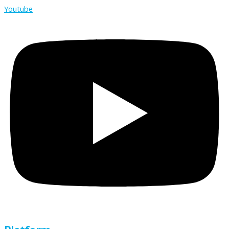
Youtube