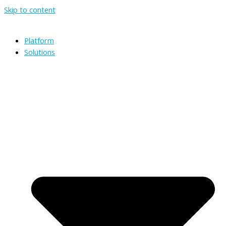
Skip to content
Platform
Solutions