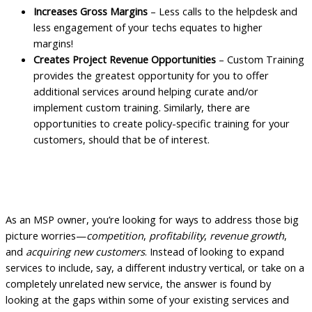
Increases Gross Margins
– Less calls to the helpdesk and
less engagement of your techs equates to higher
margins!
Creates Project Revenue Opportunities
– Custom Training
provides the greatest opportunity for you to offer
additional services around helping curate and/or
implement custom training. Similarly, there are
opportunities to create policy-specific training for your
customers, should that be of interest.
Making the Shift with Employee Training
and Enablement
As an MSP owner, you’re looking for ways to address those big
picture worries—
competition
,
profitability
,
revenue growth
,
and
acquiring new customers
. Instead of looking to expand
services to include, say, a different industry vertical, or take on a
completely unrelated new service, the answer is found by
looking at the gaps within some of your existing services and