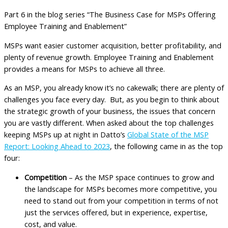
Part 6 in the blog series “The Business Case for MSPs Offering
Employee Training and Enablement”
MSPs want easier customer acquisition, better profitability, and
plenty of revenue growth. Employee Training and Enablement
provides a means for MSPs to achieve all three.
As an MSP, you already know it’s no cakewalk; there are plenty of
challenges you face every day. But, as you begin to think about
the strategic growth of your business, the issues that concern
you are vastly different. When asked about the top challenges
keeping MSPs up at night in Datto’s
Global State of the MSP
Report: Looking Ahead to 2023
, the following came in as the top
four:
Competition
– As the MSP space continues to grow and
the landscape for MSPs becomes more competitive, you
need to stand out from your competition in terms of not
just the services offered, but in experience, expertise,
cost, and value.