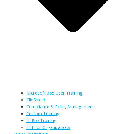
Microsoft 365 User Training
ClipShield
Compliance & Policy Management
Custom Training
IT Pro Training
ETE for Organizations