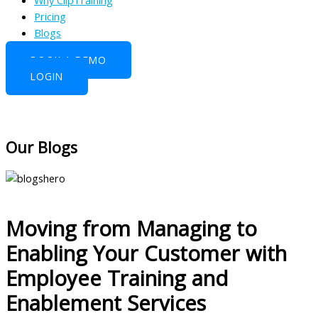
Why ClipTraining
Pricing
Blogs
BOOK A DEMO
LOGIN
Our Blogs
Moving from Managing to
Enabling Your Customer with
Employee Training and
Enablement Services