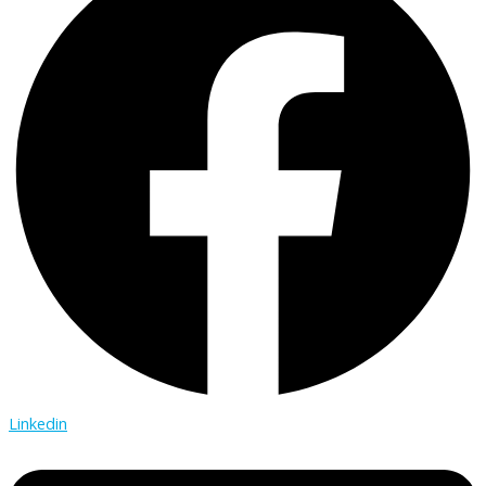
Linkedin