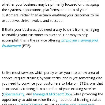
whether your business may be primarily focused on
managing
the systems, applications, platforms, and data of your
customers, rather than actually
enabling
your customer to be
productive, thrive, evolve, and succeed.
If that’s your business, you need a way to shift from managing
to enabling your customer to succeed. One way to help
accomplish this is the service offering
Employee Training and
Enablement
(ETE).
Addresses the Worries and Benefitting
the MSP with ETE
Unlike most services which purely enter you into a new area of
service, require training by your techs, and is yet something else
you need to convince your customers to take on, ETE is one that
incorporates training into a number of your existing services
(
Cybersecurity
, and
Managed Microsoft 365
), while providing the
opportunity to add on value through additional training-related
services (
Custom Training
, as well as
Policy and Compliance