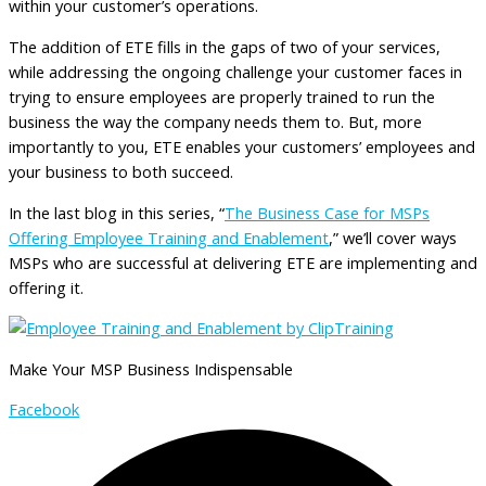
within your customer’s operations.
The addition of ETE fills in the gaps of two of your services,
while addressing the ongoing challenge your customer faces in
trying to ensure employees are properly trained to run the
business the way the company needs them to. But, more
importantly to you, ETE enables your customers’ employees and
your business to both succeed.
In the last blog in this series, “
The Business Case for MSPs
Offering Employee Training and Enablement
,” we’ll cover ways
MSPs who are successful at delivering ETE are implementing and
offering it.
Make Your MSP Business Indispensable
Facebook