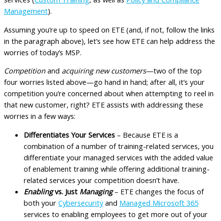
Management
).
Assuming you’re up to speed on ETE (and, if not, follow the links
in the paragraph above), let’s see how ETE can help address the
worries of today’s MSP.
Competition
and
acquiring new customers
—two of the top
four worries listed above—go hand in hand; after all, it’s your
competition you’re concerned about when attempting to reel in
that new customer, right? ETE assists with addressing these
worries in a few ways:
Differentiates Your Services
– Because ETE is a
combination of a number of training-related services, you
differentiate your managed services with the added value
of enablement training while offering additional training-
related services your competition doesn’t have.
Enabling
vs. Just
Managing
– ETE changes the focus of
both your
Cybersecurity
and
Managed Microsoft 365
services to enabling employees to get more out of your