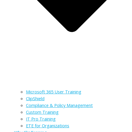
Microsoft 365 User Training
ClipShield
Compliance & Policy Management
Custom Training
IT Pro Training
ETE for Organizations