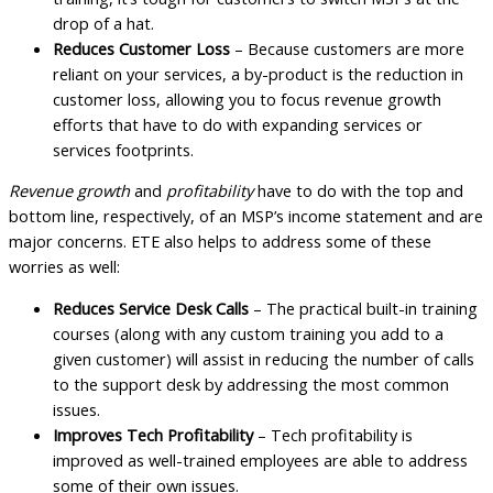
drop of a hat.
Reduces Customer Loss
– Because customers are more
reliant on your services, a by-product is the reduction in
customer loss, allowing you to focus revenue growth
efforts that have to do with expanding services or
services footprints.
Revenue growth
and
profitability
have to do with the top and
bottom line, respectively, of an MSP’s income statement and are
major concerns. ETE also helps to address some of these
worries as well:
Reduces Service Desk Calls
– The practical built-in training
courses (along with any custom training you add to a
given customer) will assist in reducing the number of calls
to the support desk by addressing the most common
issues.
Improves Tech Profitability
– Tech profitability is
improved as well-trained employees are able to address
some of their own issues.