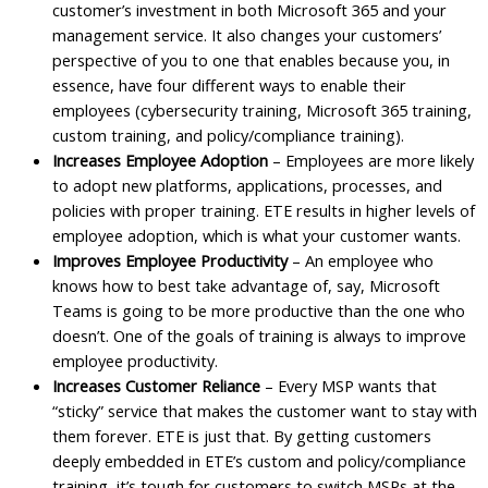
customer’s investment in both Microsoft 365 and your
management service. It also changes your customers’
perspective of you to one that enables because you, in
essence, have four different ways to enable their
employees (cybersecurity training, Microsoft 365 training,
custom training, and policy/compliance training).
Increases Employee Adoption
– Employees are more likely
to adopt new platforms, applications, processes, and
policies with proper training. ETE results in higher levels of
employee adoption, which is what your customer wants.
Improves Employee Productivity
– An employee who
knows how to best take advantage of, say, Microsoft
Teams is going to be more productive than the one who
doesn’t. One of the goals of training is always to improve
employee productivity.
Increases Customer Reliance
– Every MSP wants that
“sticky” service that makes the customer want to stay with
them forever. ETE is just that. By getting customers
deeply embedded in ETE’s custom and policy/compliance
training, it’s tough for customers to switch MSPs at the