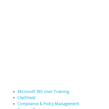
Microsoft 365 User Training
ClipShield
Compliance & Policy Management