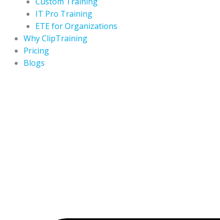
Custom Training
IT Pro Training
ETE for Organizations
Why ClipTraining
Pricing
Blogs