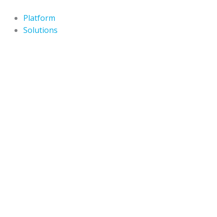
Skip
to
Platform
content
Solutions